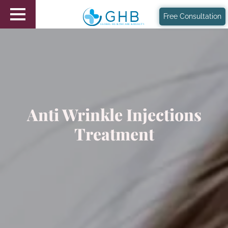
Free Consultation
Anti Wrinkle Injections
Treatment