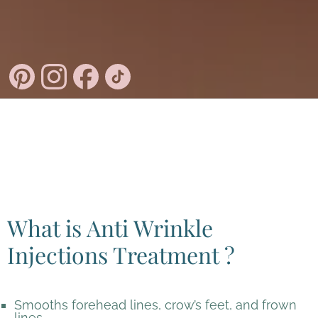
What is Anti Wrinkle
Injections Treatment ?
Smooths forehead lines, crow’s feet, and frown
lines