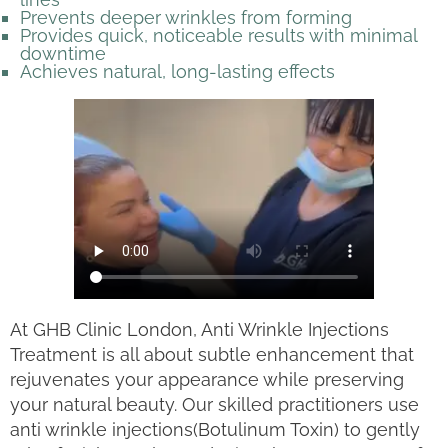
Prevents deeper wrinkles from forming
Provides quick, noticeable results with minimal
downtime
Achieves natural, long-lasting effects
At GHB Clinic London, Anti Wrinkle Injections
Treatment is all about subtle enhancement that
rejuvenates your appearance while preserving
your natural beauty. Our skilled practitioners use
anti wrinkle injections(Botulinum Toxin) to gently