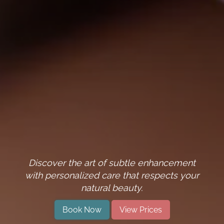
Discover the art of subtle enhancement
with personalized care that respects your
natural beauty.
Book Now
View Prices