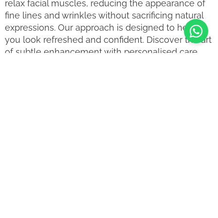
relax facial muscles, reducing the appearance of
fine lines and wrinkles without sacrificing natural
expressions. Our approach is designed to help
you look refreshed and confident. Discover the art
of subtle enhancement with personalised care
that respects your natural beauty.
Is Anti Wrinkle Injections
Treatment for me?
Anti Wrinkle Injections Treatment is suitable for a
variety of individuals, including those who:
Wish to reduce visible fine lines and wrinkles.
Seek a non-surgical approach to rejuvenation.