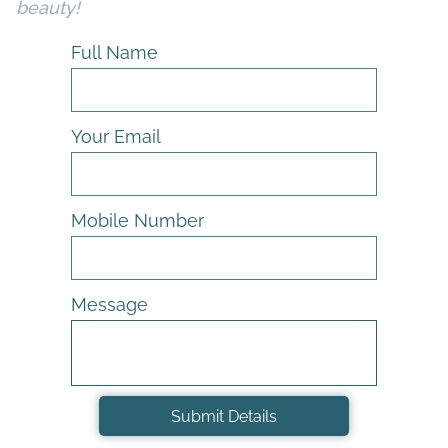
beauty!
Full Name
Your Email
Mobile Number
Message