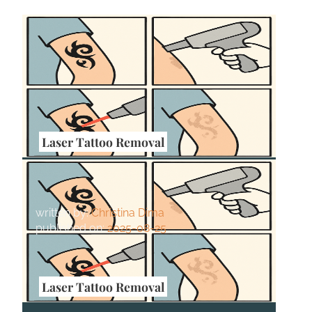
Laser Tattoo Removal
How Tattoo Size Affects Laser
Removal Time
written by:
Christina Dima
published on:
2025-08-25
Laser Tattoo Removal