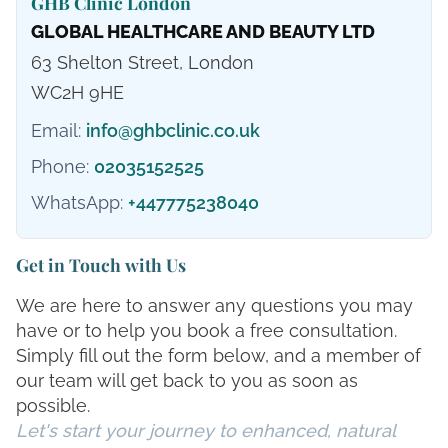
GHB Clinic London
GLOBAL HEALTHCARE AND BEAUTY LTD
63 Shelton Street, London
WC2H 9HE
Email:
info@ghbclinic.co.uk
Phone:
02035152525
WhatsApp:
+447775238040
Get in Touch with Us
We are here to answer any questions you may
have or to help you book a free consultation.
Simply fill out the form below, and a member of
our team will get back to you as soon as
possible.
Let's start your journey to enhanced, natural