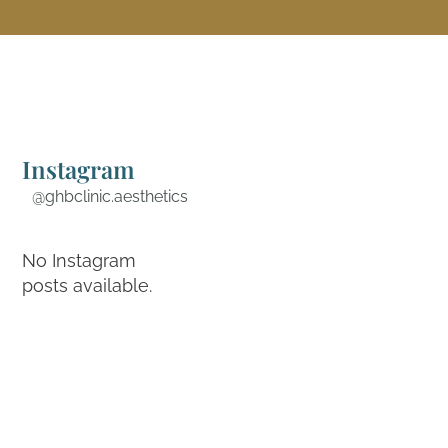
Instagram
@ghbclinic.aesthetics
No Instagram
posts available.