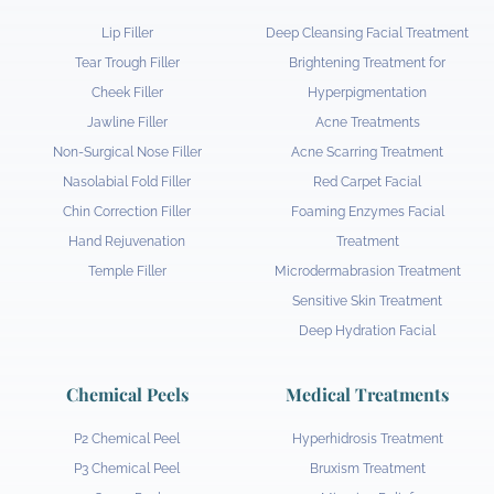
Lip Filler
Deep Cleansing Facial Treatment
Tear Trough Filler
Brightening Treatment for
Cheek Filler
Hyperpigmentation
Jawline Filler
Acne Treatments
Non-Surgical Nose Filler
Acne Scarring Treatment
Nasolabial Fold Filler
Red Carpet Facial
Chin Correction Filler
Foaming Enzymes Facial
Hand Rejuvenation
Treatment
Temple Filler
Microdermabrasion Treatment
Sensitive Skin Treatment
Deep Hydration Facial
Chemical Peels
Medical Treatments
P2 Chemical Peel
Hyperhidrosis Treatment
P3 Chemical Peel
Bruxism Treatment