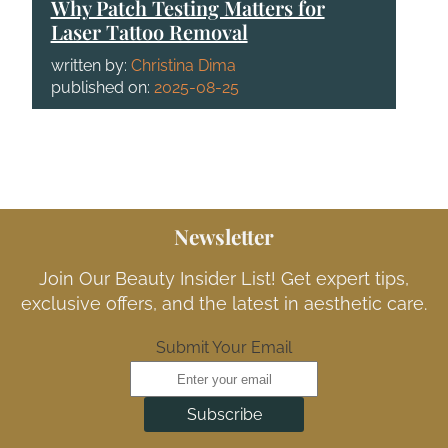
Why Patch Testing Matters for
Laser Tattoo Removal
written by:
Christina Dima
published on:
2025-08-25
Newsletter
Join Our Beauty Insider List! Get expert tips,
exclusive offers, and the latest in aesthetic care.
Submit Your Email
Subscribe