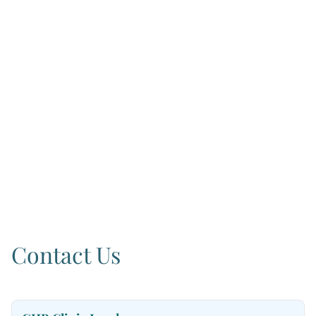
Contact Us