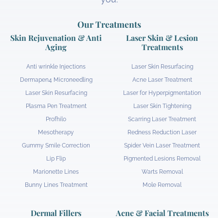
Our Treatments
Skin Rejuvenation & Anti
Laser Skin & Lesion
Aging
Treatments
Anti wrinkle Injections
Laser Skin Resurfacing
Dermapen4 Microneedling
Acne Laser Treatment
Laser Skin Resurfacing
Laser for Hyperpigmentation
Plasma Pen Treatment
Laser Skin Tightening
Profhilo
Scarring Laser Treatment
Mesotherapy
Redness Reduction Laser
Gummy Smile Correction
Spider Vein Laser Treatment
Lip Flip
Pigmented Lesions Removal
Marionette Lines
Warts Removal
Bunny Lines Treatment
Mole Removal
Dermal Fillers
Acne & Facial Treatments