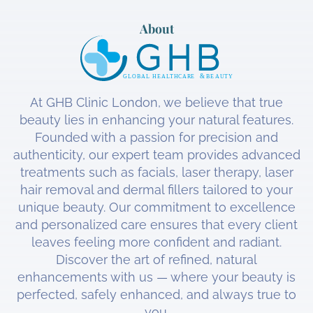
About
At GHB Clinic London, we believe that true
beauty lies in enhancing your natural features.
Founded with a passion for precision and
authenticity, our expert team provides advanced
treatments such as facials, laser therapy, laser
hair removal and dermal fillers tailored to your
unique beauty. Our commitment to excellence
and personalized care ensures that every client
leaves feeling more confident and radiant.
Discover the art of refined, natural
enhancements with us — where your beauty is
perfected, safely enhanced, and always true to
you.