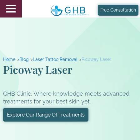
Free Consultation
Home
Blog
Laser Tattoo Removal
Picoway Laser
Picoway Laser
GHB Clinic, Where knowledge meets advanced
treatments for your best skin yet.
Explore Our Range Of Treatments