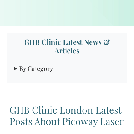
GHB Clinic Latest News &
Articles
By Category
GHB Clinic London Latest
Posts About Picoway Laser