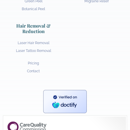
Green Peel
Migraine Relief
Botanical Peel
Hair Removal &
Reduction
Laser Hair Removal
Laser Tattoo Removal
Pricing
Contact